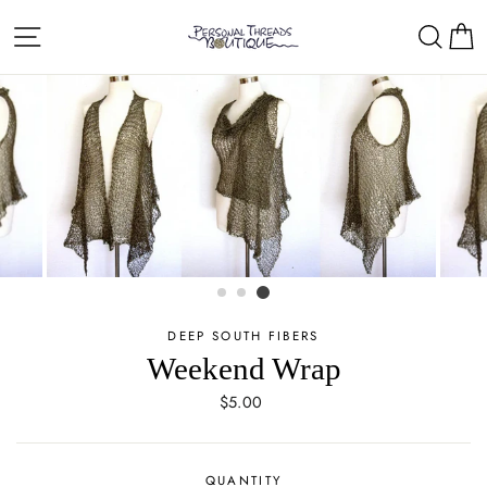
Skip
Site navigation
Sear
C
to
content
DEEP SOUTH FIBERS
Weekend Wrap
Regular
$5.00
price
QUANTITY