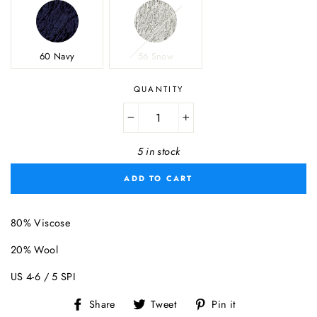
60 Navy
56 Snow
QUANTITY
−
+
5 in stock
ADD TO CART
80% Viscose
20% Wool
US 4-6 / 5 SPI
Share
Tweet
Pin
Share
Tweet
Pin it
on
on
on