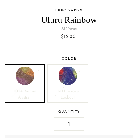
EURO YARNS
Uluru Rainbow
382 Yards
Regular
$12.00
price
COLOR
1004 Aurora
1011 Boroka
Australi
Lookout
QUANTITY
−
+