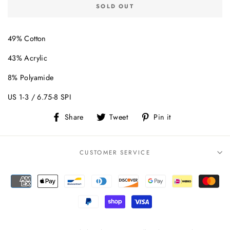
SOLD OUT
49% Cotton
43% Acrylic
8% Polyamide
US 1-3 / 6.75-8 SPI
Share
Tweet
Pin
Share
Tweet
Pin it
on
on
on
Facebook
Twitter
Pinterest
CUSTOMER SERVICE