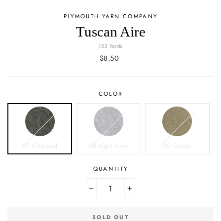
PLYMOUTH YARN COMPANY
Tuscan Aire
163 Yards
Regular
$8.50
price
COLOR
07 Charcoal
08 Light Grey
09 Camel
QUANTITY
−
+
SOLD OUT