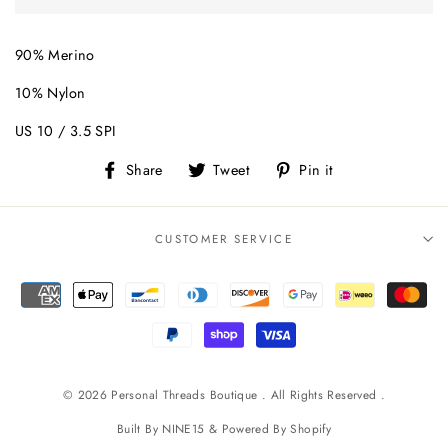
90% Merino
10% Nylon
US 10 / 3.5 SPI
Share
Tweet
Pin
Share
Tweet
Pin it
on
on
on
Facebook
Twitter
Pinterest
CUSTOMER SERVICE
© 2026 Personal Threads Boutique . All Rights Reserved .
Built By
NINE15
& Powered By
Shopify