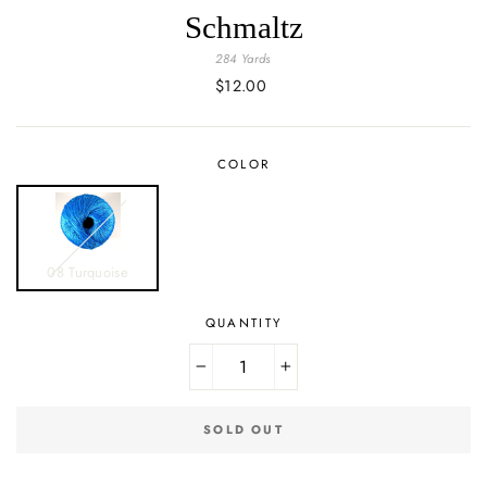
Schmaltz
284 Yards
Regular
$12.00
price
COLOR
08 Turquoise
QUANTITY
−
+
SOLD OUT