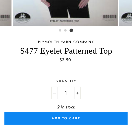
PLYMOUTH YARN COMPANY
S477 Eyelet Patterned Top
Regular
$3.50
price
QUANTITY
−
+
2 in stock
ADD TO CART