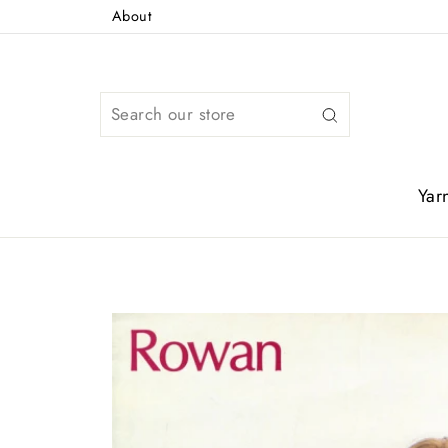
Skip
About
to
content
Search
Yar