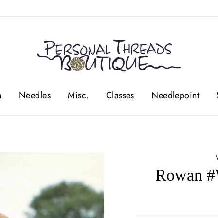
n
Needles
Misc.
Classes
Needlepoint
Rowan #