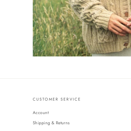
CUSTOMER SERVICE
Account
Shipping & Returns