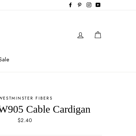
Facebook
Pinterest
Instagram
YouTube
Log in
Cart
Sale
WESTMINSTER FIBERS
W905 Cable Cardigan
Regular
$2.40
price