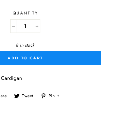
QUANTITY
−
+
8 in stock
ADD TO CART
Cardigan
Share
Tweet
Pin
are
Tweet
Pin it
on
on
on
Facebook
Twitter
Pinterest