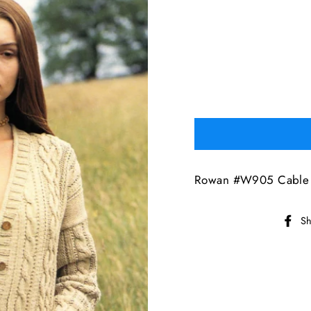
Rowan #W905 Cable 
Sh