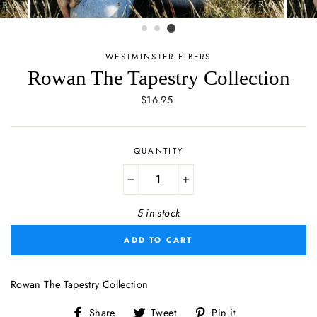
WESTMINSTER FIBERS
Rowan The Tapestry Collection
Regular
$16.95
price
QUANTITY
−
+
5 in stock
ADD TO CART
Rowan The Tapestry Collection
Share
Tweet
Pin
Share
Tweet
Pin it