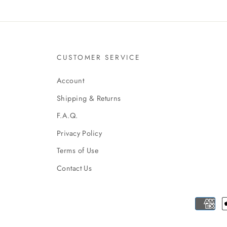
CUSTOMER SERVICE
Account
Shipping & Returns
F.A.Q.
Privacy Policy
Terms of Use
Contact Us