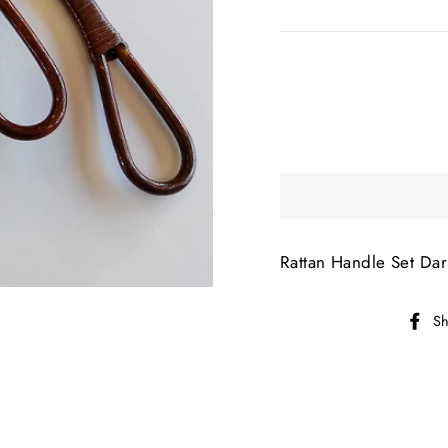
Rattan Handle Set Da
Sh