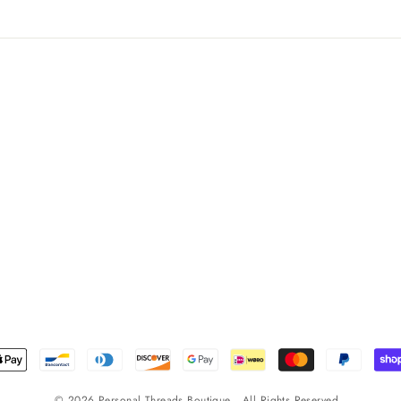
© 2026 Personal Threads Boutique . All Rights Reserved .