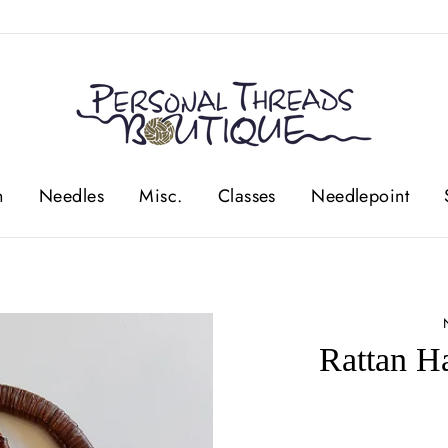
n
Needles
Misc.
Classes
Needlepoint
Rattan H