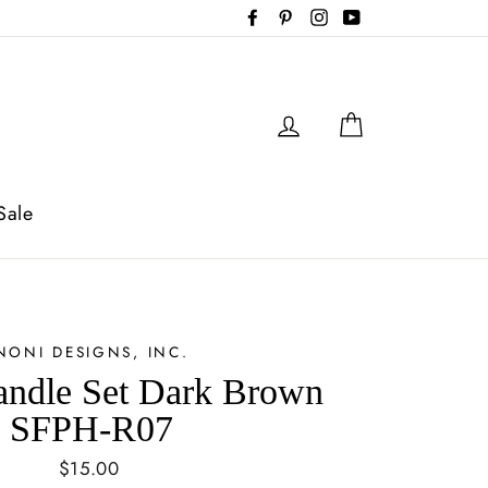
Facebook
Pinterest
Instagram
YouTube
Log in
Cart
Sale
NONI DESIGNS, INC.
andle Set Dark Brown
SFPH-R07
Regular
$15.00