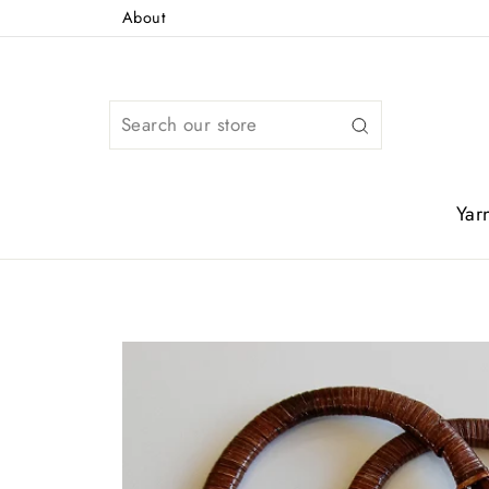
Skip
About
to
content
Search
Yar