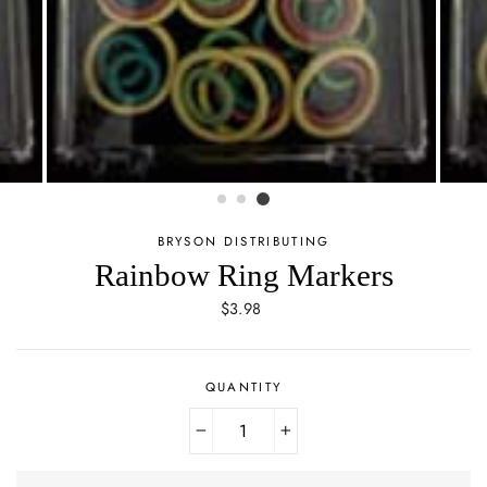
BRYSON DISTRIBUTING
Rainbow Ring Markers
Regular
$3.98
price
QUANTITY
−
+