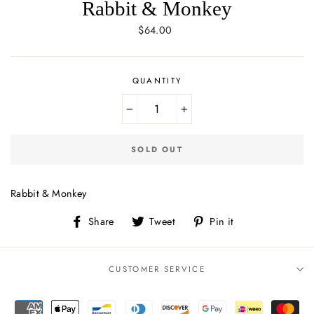
Rabbit & Monkey
Regular
$64.00
price
QUANTITY
−
+
SOLD OUT
Rabbit & Monkey
Share
Tweet
Pin
Share
Tweet
Pin it
on
on
on
Facebook
Twitter
Pinterest
CUSTOMER SERVICE