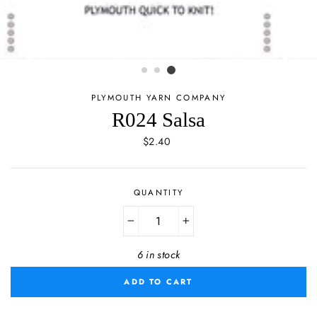
PLYMOUTH YARN COMPANY
R024 Salsa
Regular
$2.40
price
QUANTITY
−
+
6 in stock
ADD TO CART