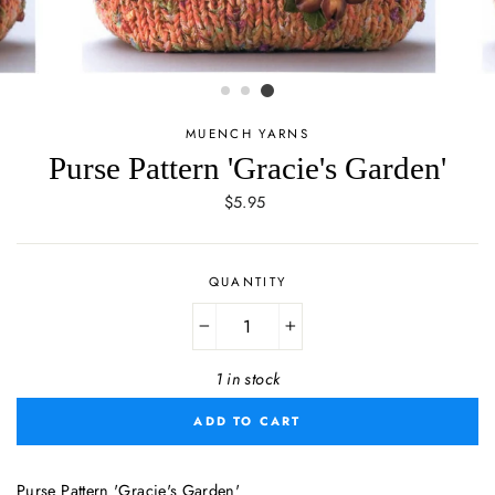
MUENCH YARNS
Purse Pattern 'Gracie's Garden'
Regular
$5.95
price
QUANTITY
−
+
1 in stock
ADD TO CART
Purse Pattern 'Gracie's Garden'