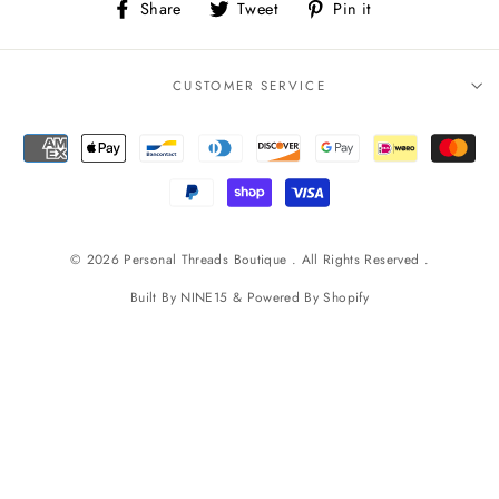
Share
Tweet
Pin
Share
Tweet
Pin it
on
on
on
Facebook
Twitter
Pinterest
CUSTOMER SERVICE
© 2026 Personal Threads Boutique . All Rights Reserved .
Built By
NINE15
& Powered By
Shopify