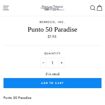
Skip
Site navigation
Sear
C
to
content
BERROCO, INC.
Punto 50 Paradise
Regular
$7.95
price
QUANTITY
−
+
5 in stock
ADD TO CART
Punto 50 Paradise