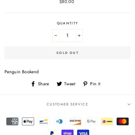
Regular
$80.00
price
QUANTITY
−
+
SOLD OUT
Penguin Bookend
Share
Tweet
Pin
Share
Tweet
Pin it
on
on
on
Facebook
Twitter
Pinterest
CUSTOMER SERVICE