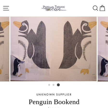
Skip
Site navigation
Sear
C
to
content
UNKNOWN SUPPLIER
Penguin Bookend