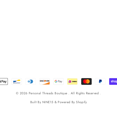
© 2026 Personal Threads Boutique . All Rights Reserved .
Built By
NINE15
& Powered By
Shopify