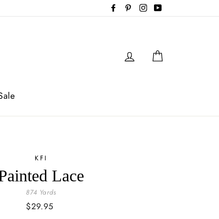
Facebook
Pinterest
Instagram
YouTube
Log in
Cart
Sale
KFI
Painted Lace
874 Yards
Regular
$29.95