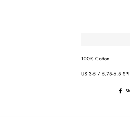
100% Cotton
US 3-5 / 5.75-6.5 SPI
Sh