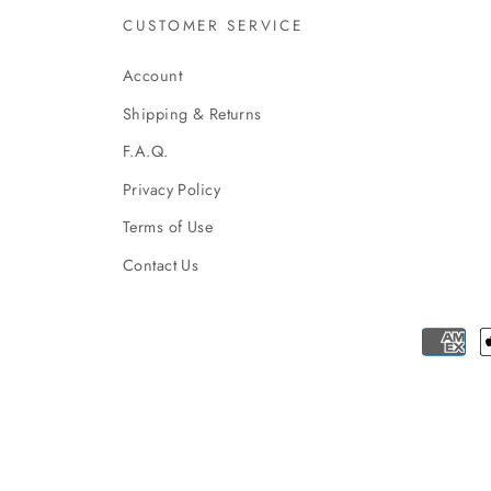
CUSTOMER SERVICE
Account
Shipping & Returns
F.A.Q.
Privacy Policy
Terms of Use
Contact Us