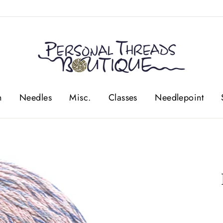
n
Needles
Misc.
Classes
Needlepoint