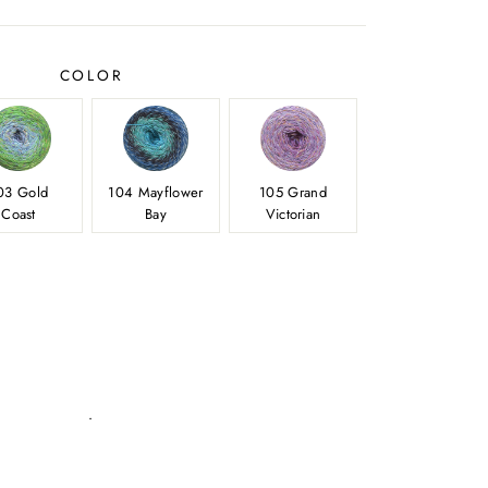
price
COLOR
03 Gold
104 Mayflower
105 Grand
Coast
Bay
Victorian
.