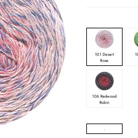
101 Desert
1
Rose
106 Redwood
Robin
.