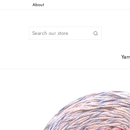
Skip
About
to
content
Search
Yar