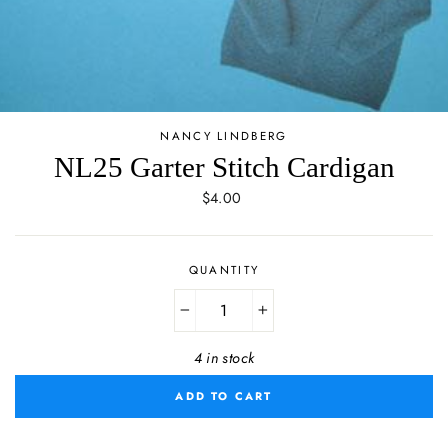
NANCY LINDBERG
NL25 Garter Stitch Cardigan
Regular
$4.00
price
QUANTITY
−
+
4 in stock
ADD TO CART