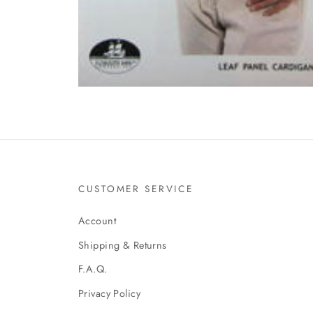
CUSTOMER SERVICE
Account
Shipping & Returns
F.A.Q.
Privacy Policy