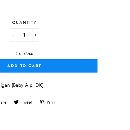
price
QUANTITY
−
+
1 in stock
ADD TO CART
igan (Baby Alp. DK)
Share
Tweet
Pin
are
Tweet
Pin it
on
on
on
Facebook
Twitter
Pinterest