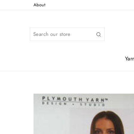
Skip
About
to
content
Search
Yar