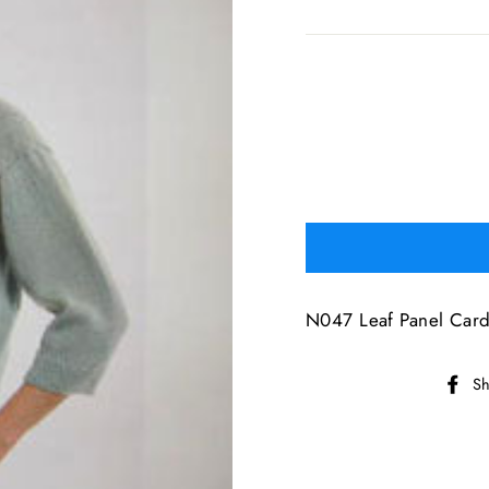
N047 Leaf Panel Card
Sh