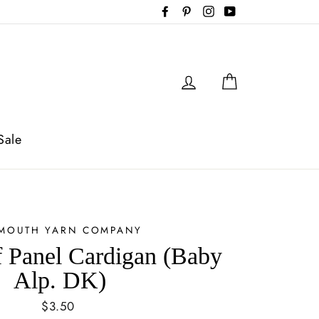
Facebook
Pinterest
Instagram
YouTube
Log in
Cart
Sale
YMOUTH YARN COMPANY
 Panel Cardigan (Baby
Alp. DK)
Regular
$3.50