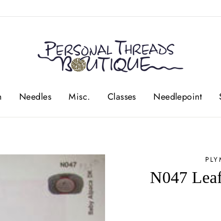
n
Needles
Misc.
Classes
Needlepoint
PL
N047 Leaf