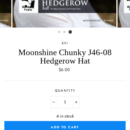
KFI
Moonshine Chunky J46-08
Hedgerow Hat
Regular
$6.00
price
QUANTITY
−
+
4 in stock
ADD TO CART