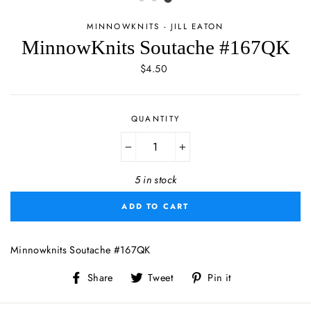
MINNOWKNITS - JILL EATON
MinnowKnits Soutache #167QK
Regular
$4.50
price
QUANTITY
−
+
5 in stock
ADD TO CART
Minnowknits Soutache #167QK
Share
Tweet
Pin
Share
Tweet
Pin it
on
on
on
Facebook
Twitter
Pinterest