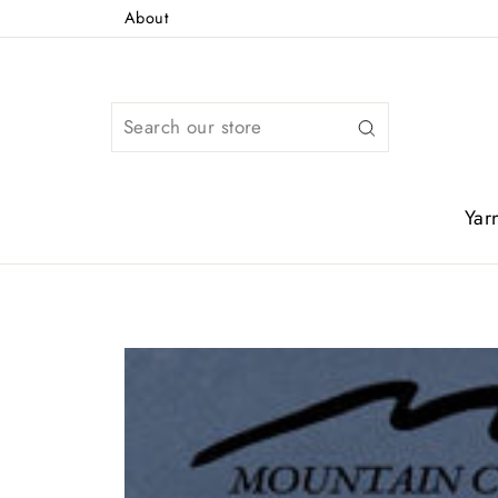
Skip
About
to
content
Search
Yar