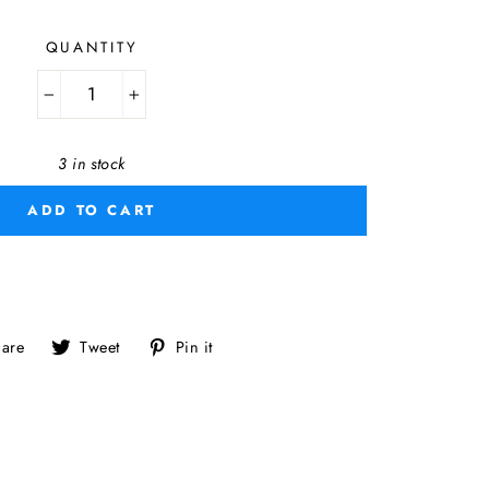
QUANTITY
−
+
3 in stock
ADD TO CART
Share
Tweet
Pin
are
Tweet
Pin it
on
on
on
Facebook
Twitter
Pinterest