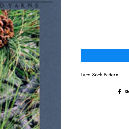
Lace Sock Pattern
Sh