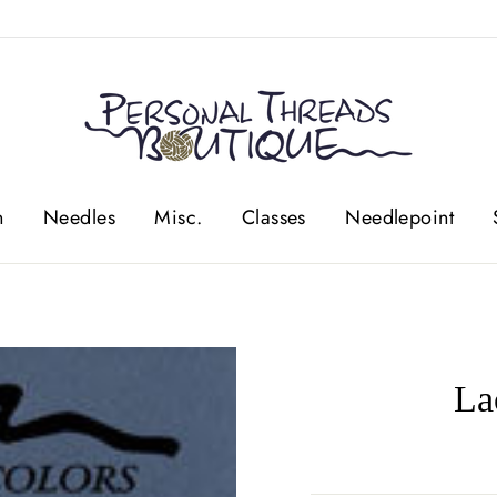
n
Needles
Misc.
Classes
Needlepoint
La