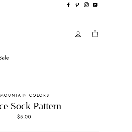
Facebook
Pinterest
Instagram
YouTube
Log in
Cart
Sale
MOUNTAIN COLORS
ce Sock Pattern
Regular
$5.00
price