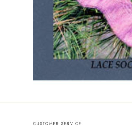
CUSTOMER SERVICE