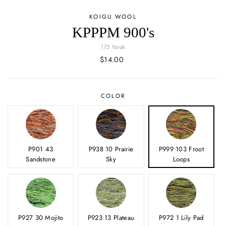
KOIGU WOOL
KPPPM 900's
175 Yards
Regular
$14.00
price
COLOR
P901 43
P938 10 Prairie
P999 103 Froot
Sandstone
Sky
Loops
P927 30 Mojito
P923 13 Plateau
P972 1 Lily Pad