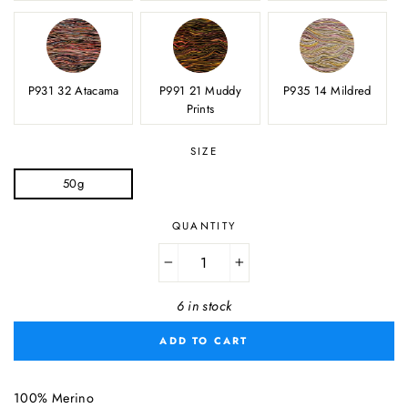
P931 32 Atacama
P991 21 Muddy
P935 14 Mildred
Prints
SIZE
50g
QUANTITY
−
+
6 in stock
ADD TO CART
100% Merino