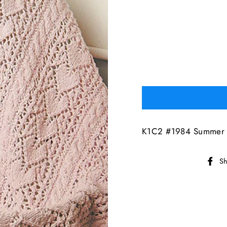
K1C2 #1984 Summer F
Sh