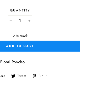
QUANTITY
−
+
2 in stock
ADD TO CART
loral Poncho
Share
Tweet
Pin
are
Tweet
Pin it
on
on
on
Facebook
Twitter
Pinterest