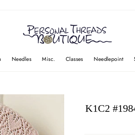
n
Needles
Misc.
Classes
Needlepoint
K1C2 #1984