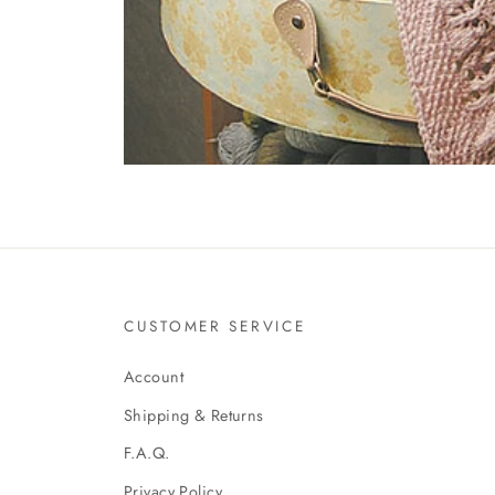
CUSTOMER SERVICE
Account
Shipping & Returns
F.A.Q.
Privacy Policy