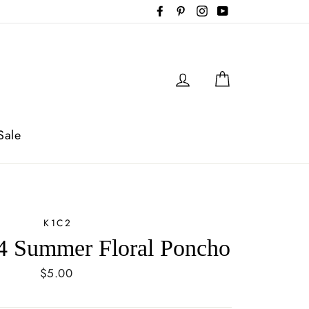
Facebook
Pinterest
Instagram
YouTube
Log in
Cart
Sale
K1C2
 Summer Floral Poncho
Regular
$5.00
price