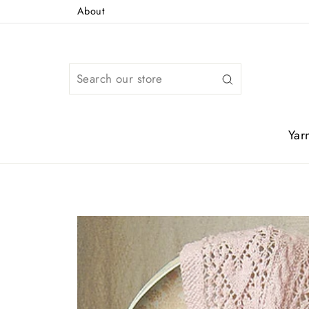
Skip
About
to
content
Search
Yar