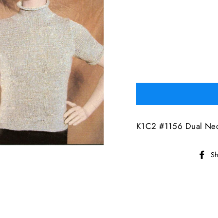
K1C2 #1156 Dual Nec
Sh