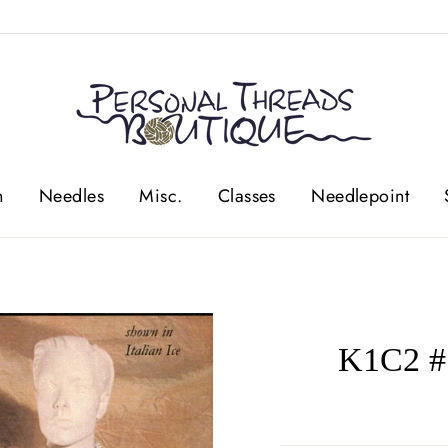
n
Needles
Misc.
Classes
Needlepoint
K1C2 #