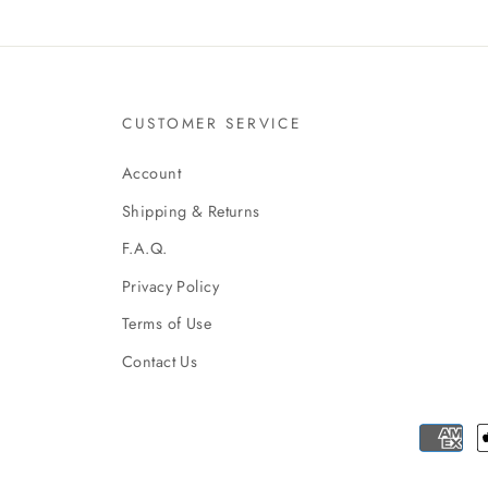
CUSTOMER SERVICE
Account
Shipping & Returns
F.A.Q.
Privacy Policy
Terms of Use
Contact Us