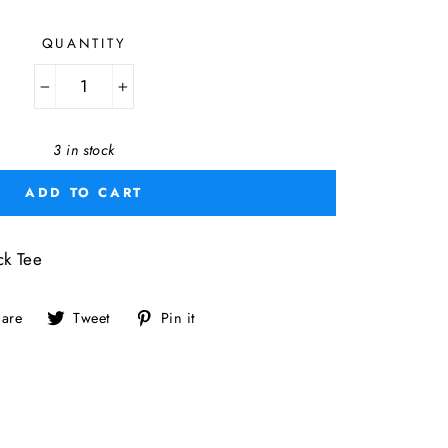
QUANTITY
−
+
3 in stock
ADD TO CART
k Tee
Share
Tweet
Pin
are
Tweet
Pin it
on
on
on
Facebook
Twitter
Pinterest