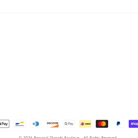
© 2026 Personal Threads Boutique . All Rights Reserved .