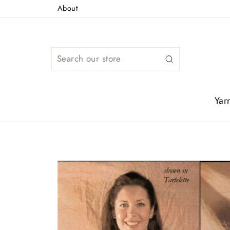
Skip
About
to
content
Search
Yar