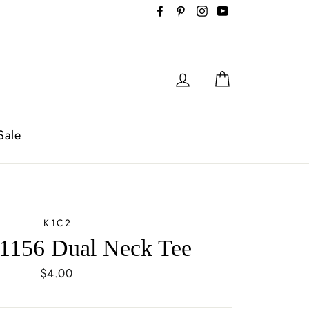
Facebook
Pinterest
Instagram
YouTube
Log in
Cart
Sale
K1C2
1156 Dual Neck Tee
Regular
$4.00
price