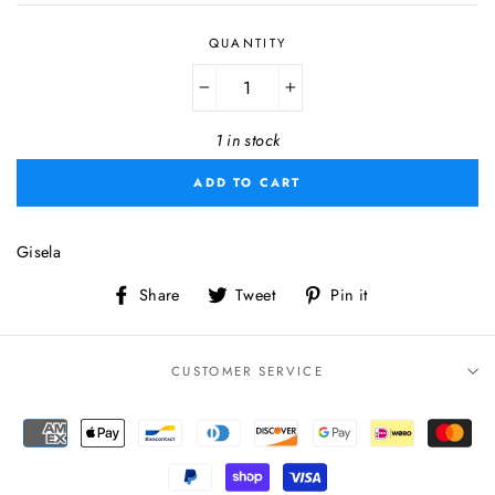
QUANTITY
−
+
1 in stock
ADD TO CART
Gisela
Share
Tweet
Pin
Share
Tweet
Pin it
on
on
on
Facebook
Twitter
Pinterest
CUSTOMER SERVICE