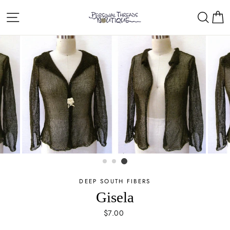
Skip
Site navigation
Sear
C
to
content
DEEP SOUTH FIBERS
Gisela
Regular
$7.00
price