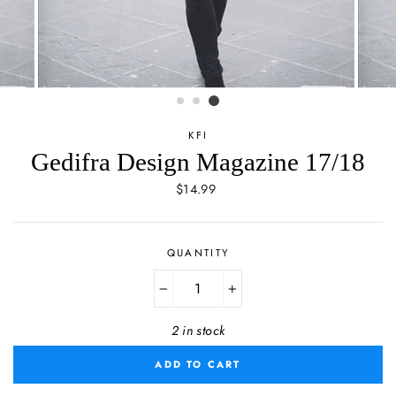
KFI
Gedifra Design Magazine 17/18
Regular
$14.99
price
QUANTITY
−
+
2 in stock
ADD TO CART