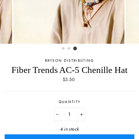
BRYSON DISTRIBUTING
Fiber Trends AC-5 Chenille Hat
Regular
$3.50
price
QUANTITY
−
+
4 in stock