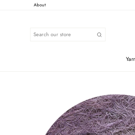
Skip
About
to
content
Search
Yar