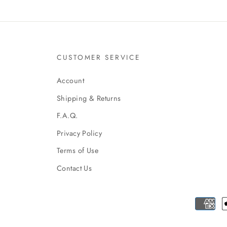
CUSTOMER SERVICE
Account
Shipping & Returns
F.A.Q.
Privacy Policy
Terms of Use
Contact Us