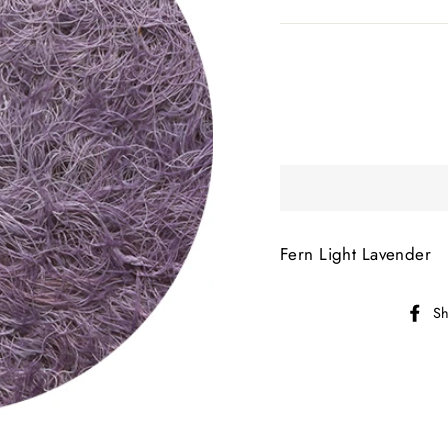
Fern Light Lavender
Sh