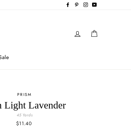
Facebook
Pinterest
Instagram
YouTube
Log in
Cart
Sale
PRISM
n Light Lavender
45 Yards
Regular
$11.40