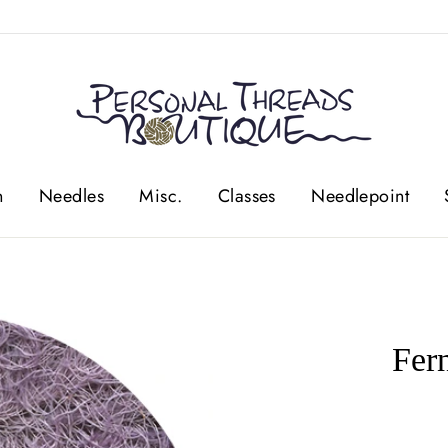
n
Needles
Misc.
Classes
Needlepoint
Fer