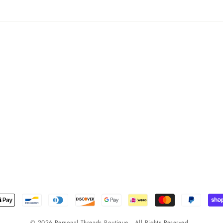
© 2026 Personal Threads Boutique . All Rights Reserved .