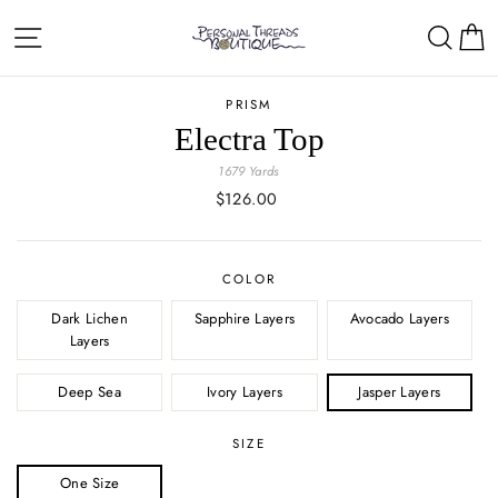
Skip
Site navigation
Sear
C
to
content
PRISM
Electra Top
1679 Yards
Regular
$126.00
price
COLOR
Dark Lichen
Sapphire Layers
Avocado Layers
Layers
Deep Sea
Ivory Layers
Jasper Layers
SIZE
One Size