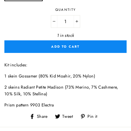
QUANTITY
−
+
1 in stock
ADD TO CART
Kit includes:
1 skein Gossamer (80% Kid Moahir, 20% Nylon)
2 skeins Radiant Petite Madison (73% Merino, 7% Cashmere,
10% Silk, 10% Stellina)
Prism pattern 9903 Electra
Share
Tweet
Pin
Share
Tweet
Pin it
on
on
on
Facebook
Twitter
Pinterest