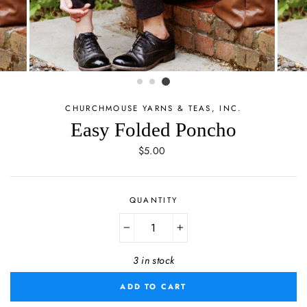
CHURCHMOUSE YARNS & TEAS, INC.
Easy Folded Poncho
Regular
$5.00
price
QUANTITY
−
+
3 in stock
ADD TO CART