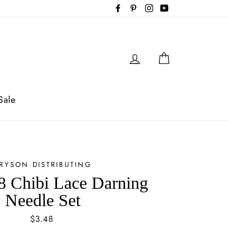
Facebook
Pinterest
Instagram
YouTube
Log in
Cart
Sale
RYSON DISTRIBUTING
 Chibi Lace Darning
Needle Set
Regular
$3.48