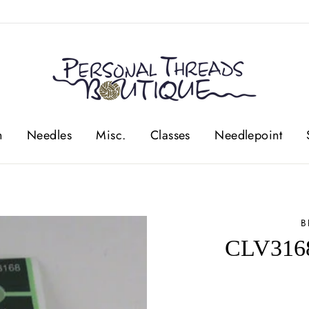
n
Needles
Misc.
Classes
Needlepoint
B
CLV3168