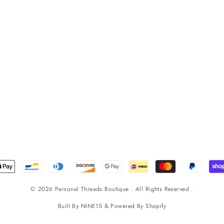
© 2026 Personal Threads Boutique . All Rights Reserved .
Built By
NINE15
& Powered By
Shopify