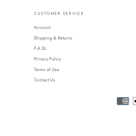
CUSTOMER SERVICE
Account
Shipping & Returns
F.A.Q.
Privacy Policy
Terms of Use
Contact Us