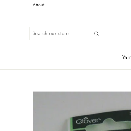
Skip
About
to
content
Search
Yar