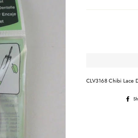
CLV3168 Chibi Lace 
Sh