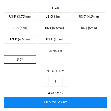
SIZE
US F (3.75mm)
US G (4mm)
US 7 (4.5mm)
US H (5mm)
US I (5.5mm)
US J (6mm)
US K (6.5mm)
US L (8mm)
LENGTH
5.7"
QUANTITY
−
+
4 in stock
ADD TO CART