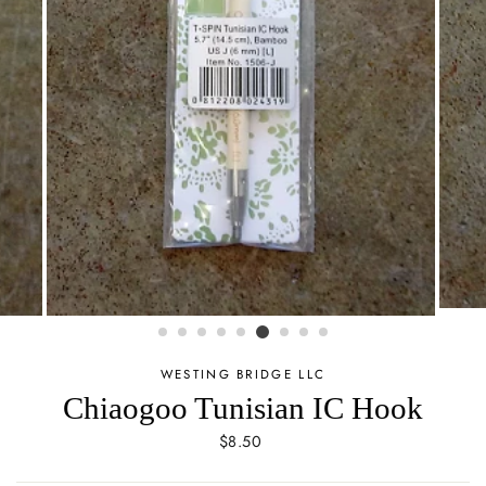
WESTING BRIDGE LLC
Chiaogoo Tunisian IC Hook
Regular
$8.50
price