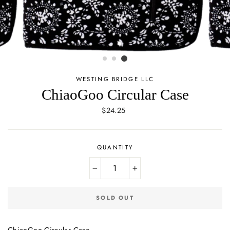
WESTING BRIDGE LLC
ChiaoGoo Circular Case
Regular
$24.25
price
QUANTITY
−
+
SOLD OUT