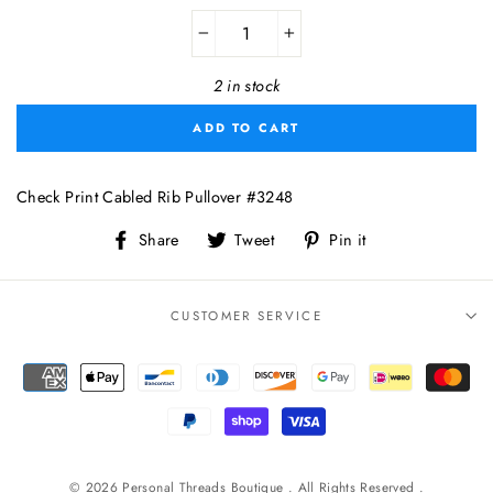
−
+
2 in stock
ADD TO CART
Check Print Cabled Rib Pullover #3248
Share
Tweet
Pin
Share
Tweet
Pin it
on
on
on
Facebook
Twitter
Pinterest
CUSTOMER SERVICE
© 2026 Personal Threads Boutique . All Rights Reserved .