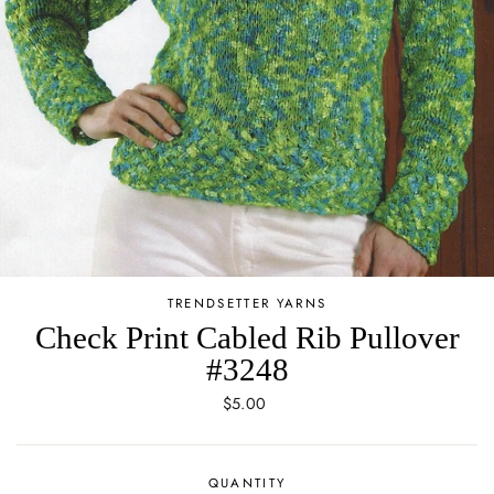
TRENDSETTER YARNS
Check Print Cabled Rib Pullover
#3248
Regular
$5.00
price
QUANTITY