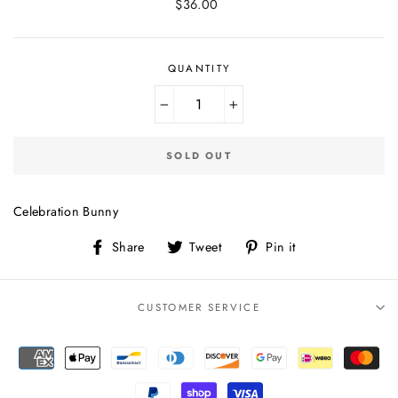
Regular
$36.00
price
QUANTITY
−
+
SOLD OUT
Celebration Bunny
Share
Tweet
Pin
Share
Tweet
Pin it
on
on
on
Facebook
Twitter
Pinterest
CUSTOMER SERVICE