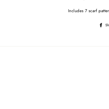
Includes 7 scarf patte
Sh