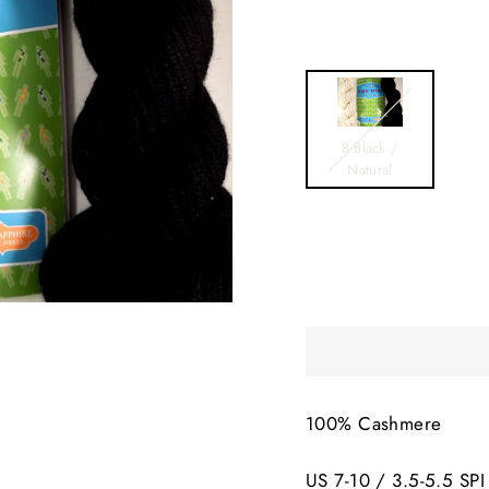
8 Black /
Natural
100% Cashmere
US 7-10 / 3.5-5.5 SPI