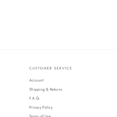
CUSTOMER SERVICE
Account
Shipping & Returns
F.A.Q.
Privacy Policy
Terms of Use