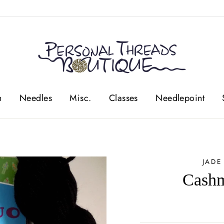
n
Needles
Misc.
Classes
Needlepoint
JADE
Cashm