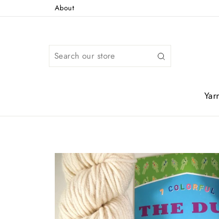
Skip
About
to
content
Search
Yar