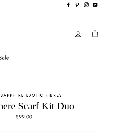
Facebook
Pinterest
Instagram
YouTube
Log in
Cart
Sale
 SAPPHIRE EXOTIC FIBRES
ere Scarf Kit Duo
Regular
$99.00
price