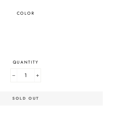
COLOR
QUANTITY
−
+
SOLD OUT