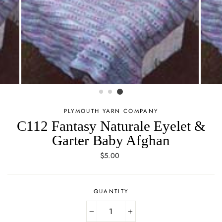
PLYMOUTH YARN COMPANY
C112 Fantasy Naturale Eyelet &
Garter Baby Afghan
Regular
$5.00
price
QUANTITY
−
+