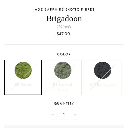
JADE SAPPHIRE EXOTIC FIBRES
Brigadoon
190 Yards
Regular
$47.00
price
COLOR
B2 Nessie
B3 Stone of
B10 Bonny Jean
Scone
QUANTITY
−
+