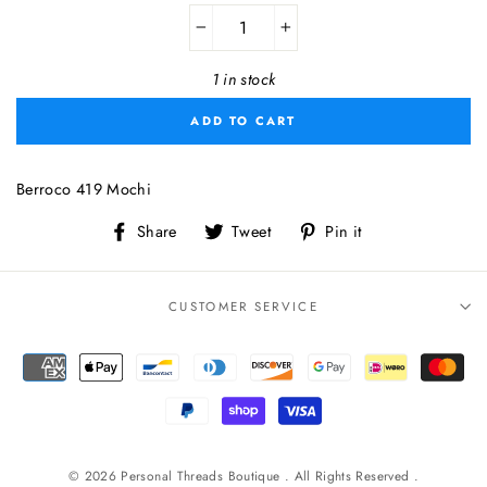
−
+
1 in stock
ADD TO CART
Berroco 419 Mochi
Share
Tweet
Pin
Share
Tweet
Pin it
on
on
on
Facebook
Twitter
Pinterest
CUSTOMER SERVICE
© 2026 Personal Threads Boutique . All Rights Reserved .