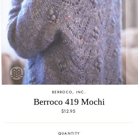
BERROCO, INC.
Berroco 419 Mochi
Regular
$12.95
price
QUANTITY