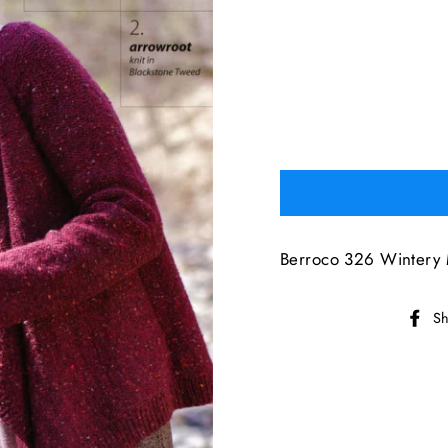
Berroco 326 Wintery 
Sh