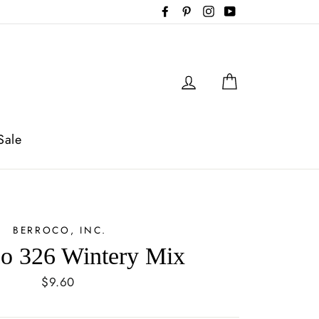
Facebook
Pinterest
Instagram
YouTube
Log in
Cart
Sale
BERROCO, INC.
co 326 Wintery Mix
Regular
$9.60
price