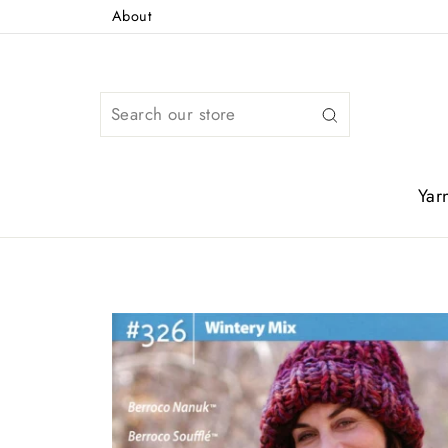
Skip
About
to
content
Search
Yar