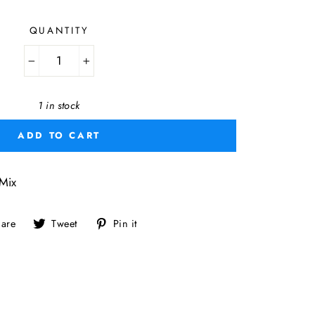
QUANTITY
−
+
1 in stock
ADD TO CART
Mix
Share
Tweet
Pin
are
Tweet
Pin it
on
on
on
Facebook
Twitter
Pinterest