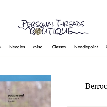
n
Needles
Misc.
Classes
Needlepoint
Berro