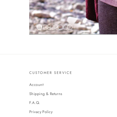
CUSTOMER SERVICE
Account
Shipping & Returns
F.A.Q.
Privacy Policy