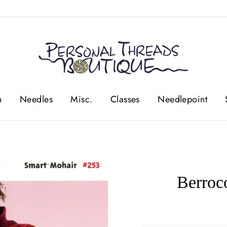
n
Needles
Misc.
Classes
Needlepoint
Berroc