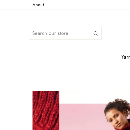
Skip
About
to
content
Search
Yar