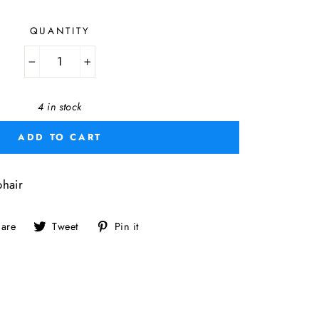
QUANTITY
−
+
4 in stock
ADD TO CART
hair
Share
Tweet
Pin
are
Tweet
Pin it
on
on
on
Facebook
Twitter
Pinterest