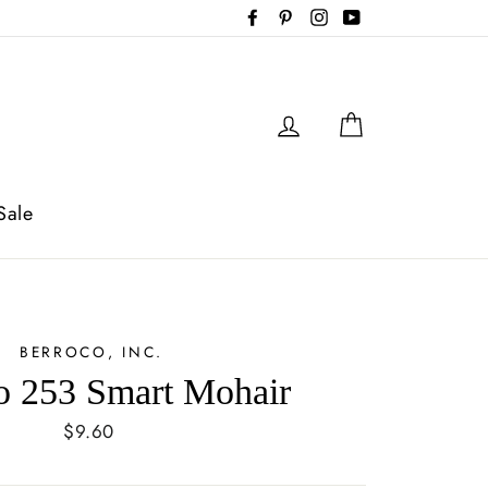
Facebook
Pinterest
Instagram
YouTube
Log in
Cart
Sale
BERROCO, INC.
o 253 Smart Mohair
Regular
$9.60
price