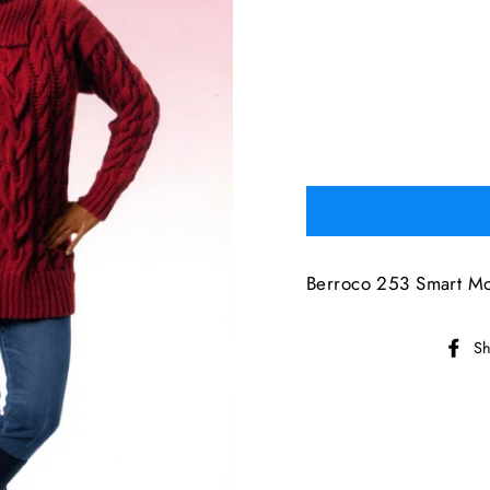
Berroco 253 Smart Mo
Sh