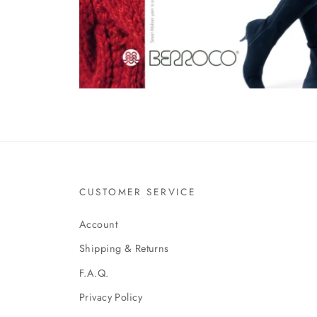
CUSTOMER SERVICE
Account
Shipping & Returns
F.A.Q.
Privacy Policy