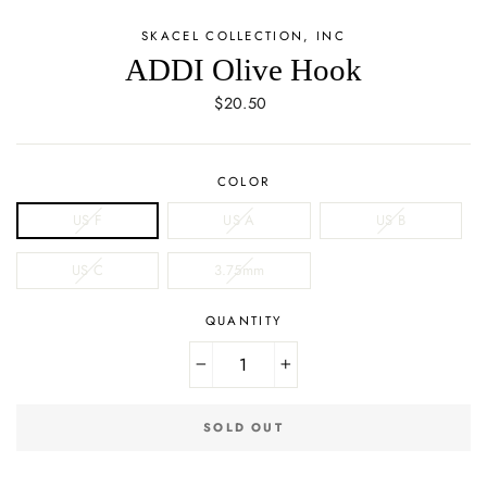
SKACEL COLLECTION, INC
ADDI Olive Hook
Regular
$20.50
price
COLOR
US F
US A
US B
US C
3.75mm
QUANTITY
−
+
SOLD OUT