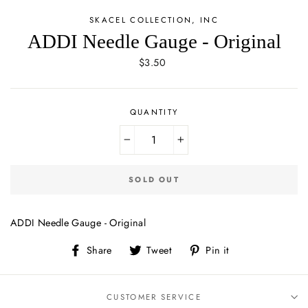
SKACEL COLLECTION, INC
ADDI Needle Gauge - Original
Regular
$3.50
price
QUANTITY
−
+
SOLD OUT
ADDI Needle Gauge - Original
Share
Tweet
Pin
Share
Tweet
Pin it
on
on
on
Facebook
Twitter
Pinterest
CUSTOMER SERVICE