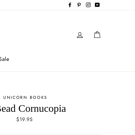
Facebook
Pinterest
Instagram
YouTube
Log in
Cart
Sale
UNICORN BOOKS
ead Cornucopia
Regular
$19.95
price