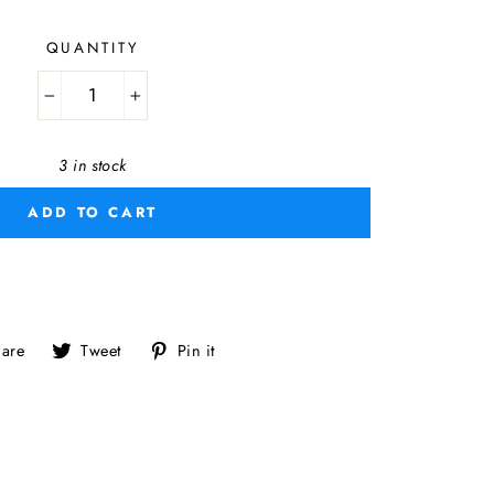
QUANTITY
−
+
3 in stock
ADD TO CART
Share
Tweet
Pin
are
Tweet
Pin it
on
on
on
Facebook
Twitter
Pinterest