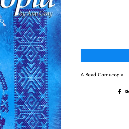
A Bead Cornucopia
Sh