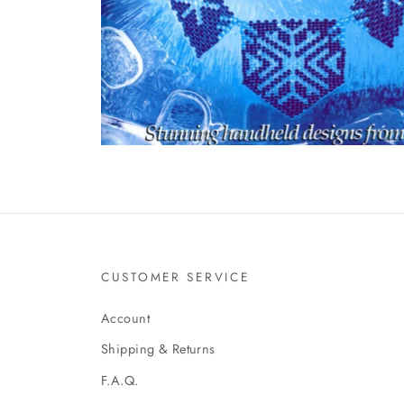
CUSTOMER SERVICE
Account
Shipping & Returns
F.A.Q.