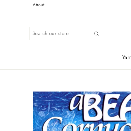
Skip
About
to
content
Search
Yar