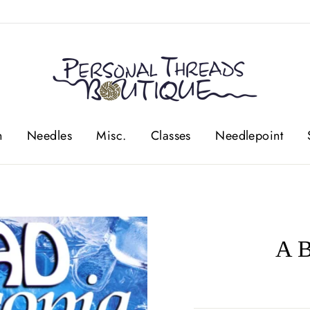
n
Needles
Misc.
Classes
Needlepoint
A B