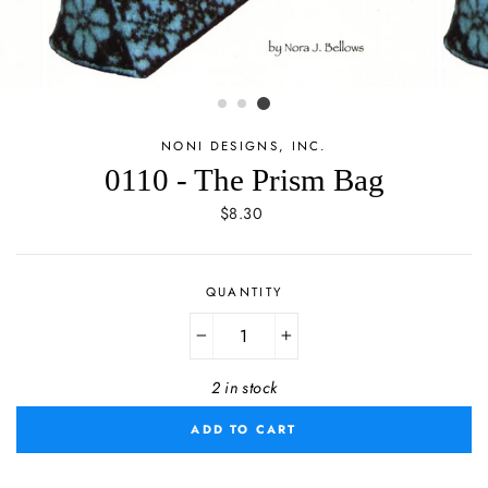
NONI DESIGNS, INC.
0110 - The Prism Bag
Regular
$8.30
price
QUANTITY
−
+
2 in stock
ADD TO CART