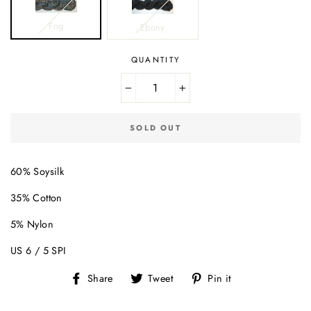
Fog
Ebony
QUANTITY
−
+
SOLD OUT
60% Soysilk
35% Cotton
5% Nylon
US 6 / 5 SPI
Share
Tweet
Pin
Share
Tweet
Pin it
on
on
on
Facebook
Twitter
Pinterest