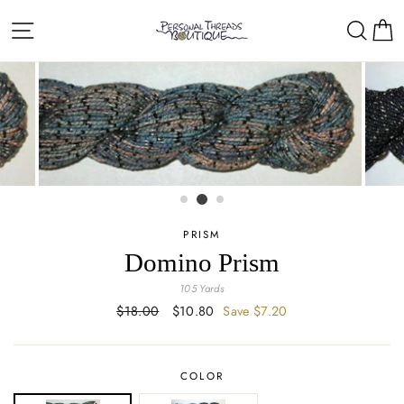
Skip
Site navigation
Sear
C
to
content
PRISM
Domino Prism
105 Yards
Regular
$18.00
Sale
$10.80
Save $7.20
price
price
COLOR