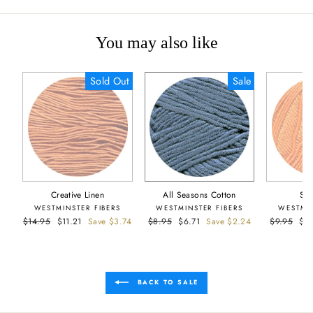
You may also like
Sold Out
Sale
Creative Linen
All Seasons Cotton
Sie
WESTMINSTER FIBERS
WESTMINSTER FIBERS
WESTMIN
Regular
$14.95
Sale
$11.21
Save $3.74
Regular
$8.95
Sale
$6.71
Save $2.24
Regular
$9.95
Sal
$5
price
price
price
price
price
pri
BACK TO SALE