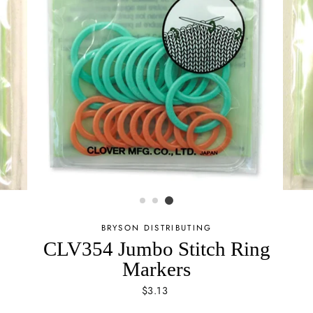
BRYSON DISTRIBUTING
CLV354 Jumbo Stitch Ring
Markers
Regular
$3.13
price