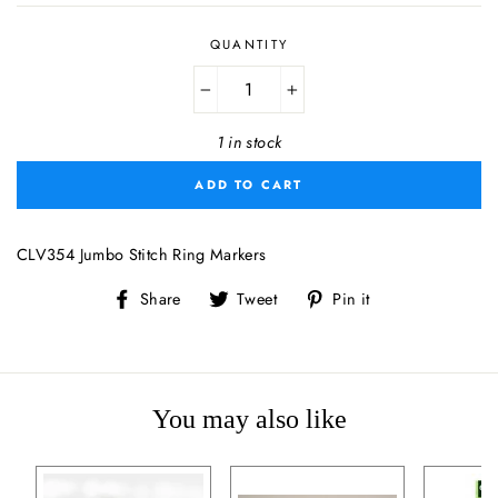
QUANTITY
−
+
1 in stock
ADD TO CART
CLV354 Jumbo Stitch Ring Markers
Share
Tweet
Pin
Share
Tweet
Pin it
on
on
on
Facebook
Twitter
Pinterest
You may also like