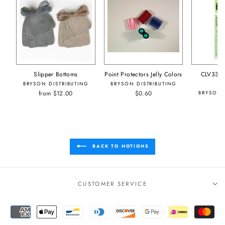
Slipper Bottoms
Point Protectors Jelly Colors
CLV333/
Pr
BRYSON DISTRIBUTING
BRYSON DISTRIBUTING
from $12.00
$0.60
BRYSON 
BACK TO NOTIONS
CUSTOMER SERVICE