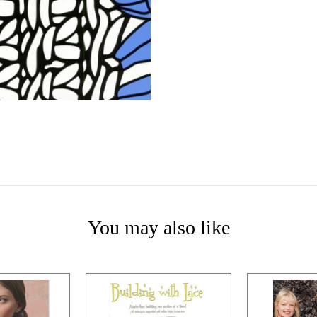
You may also like