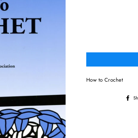
How to Crochet
Sh