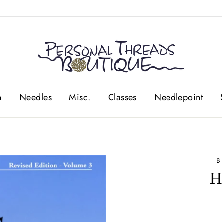
n
Needles
Misc.
Classes
Needlepoint
B
H