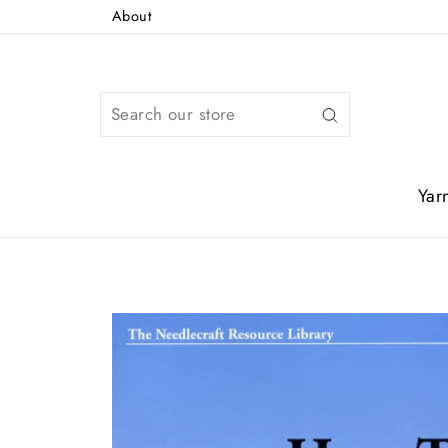
Skip
About
to
content
Search
Yar