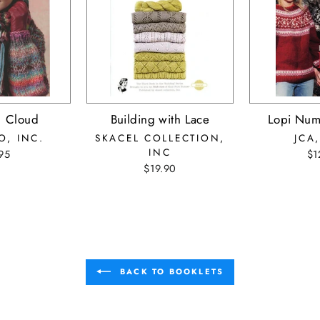
1 Cloud
Building with Lace
Lopi Num
O, INC.
SKACEL COLLECTION,
JCA,
INC
95
$1
$19.90
BACK TO BOOKLETS