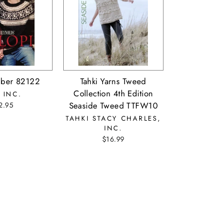
ber 82122
Tahki Yarns Tweed
Collection 4th Edition
 INC.
Seaside Tweed TTFW10
2.95
TAHKI STACY CHARLES,
INC.
$16.99