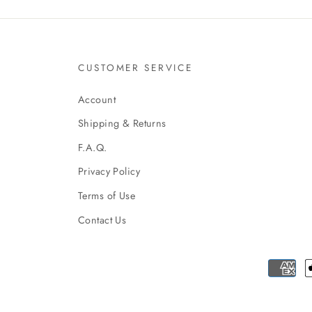
CUSTOMER SERVICE
Account
Shipping & Returns
F.A.Q.
Privacy Policy
Terms of Use
Contact Us