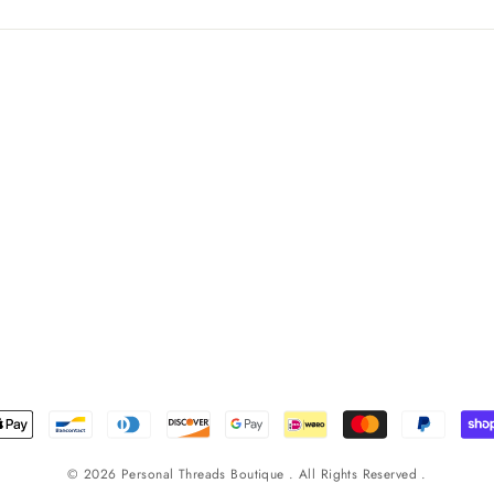
© 2026 Personal Threads Boutique . All Rights Reserved .