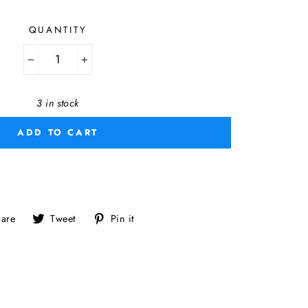
QUANTITY
−
+
3 in stock
ADD TO CART
Share
Tweet
Pin
are
Tweet
Pin it
on
on
on
Facebook
Twitter
Pinterest