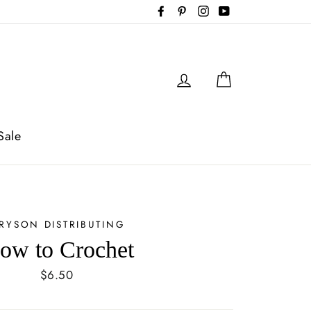
Facebook
Pinterest
Instagram
YouTube
Log in
Cart
Sale
RYSON DISTRIBUTING
ow to Crochet
Regular
$6.50
price