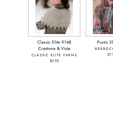
Classic Elite 9148
Punto 3
Crestone & Vista
BERROC
$7.
CLASSIC ELITE YARNS
$9.95